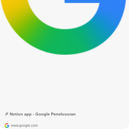
🔎 Notion app - Google Penelusuran
www.google.com