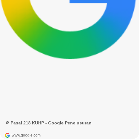
🔎 Pasal 218 KUHP - Google Penelusuran
www.google.com