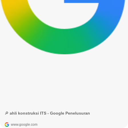
🔎 ahli konstruksi ITS - Google Penelusuran
www.google.com